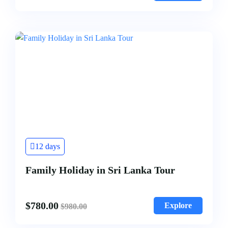
12 days
Family Holiday in Sri Lanka Tour
$
780.00
Explore
$
980.00