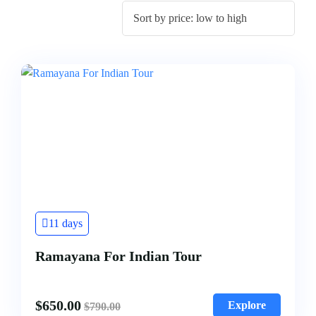
11 days
Ramayana For Indian Tour
$
650.00
Explore
$
790.00