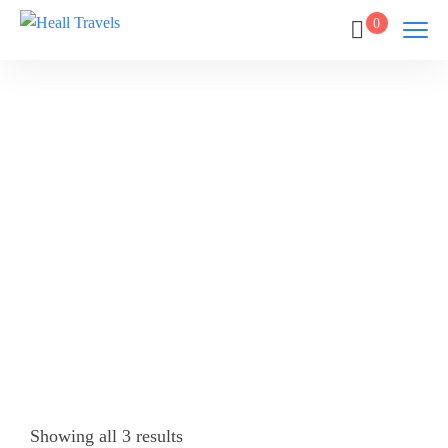
0
SIGIRIYA
Home
SIGIRIYA
Showing all 3 results