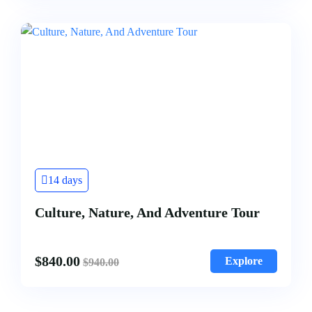
14 days
Culture, Nature, And Adventure Tour
$
840.00
Explore
$
940.00