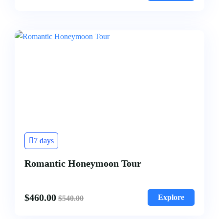
7 days
Romantic Honeymoon Tour
$
460.00
Explore
$
540.00