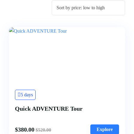
5 days
Quick ADVENTURE Tour
$
380.00
Explore
$
520.00