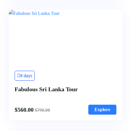
8 days
Fabulous Sri Lanka Tour
$
560.00
Explore
$
790.00