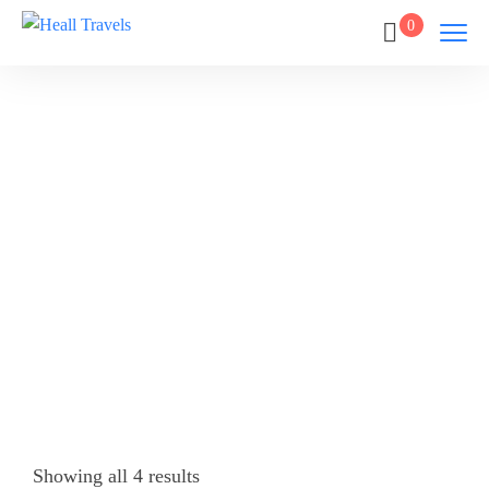
0
GALLE
Home
GALLE
Showing all 4 results