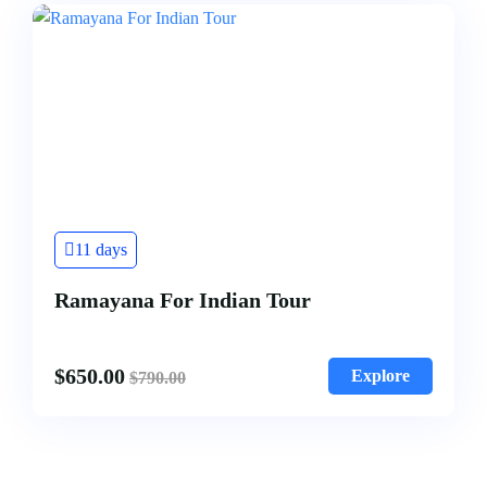
11 days
Ramayana For Indian Tour
$
650.00
Explore
$
790.00