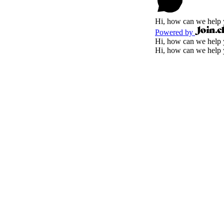
Hi, how can we help
Powered by
Hi, how can we help
Hi, how can we help