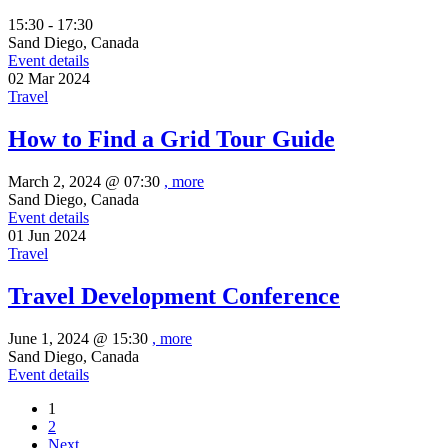
15:30 - 17:30
Sand Diego, Canada
Event details
02
Mar
2024
Travel
How to Find a Grid Tour Guide
March 2, 2024 @
07:30
, more
Sand Diego, Canada
Event details
01
Jun
2024
Travel
Travel Development Conference
June 1, 2024 @
15:30
, more
Sand Diego, Canada
Event details
1
2
Next