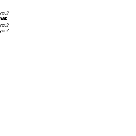
 you?
 you?
 you?