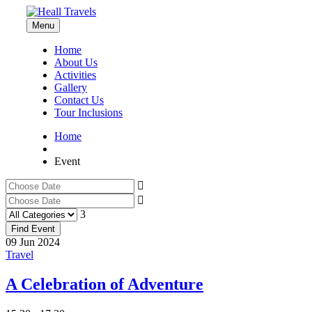
Menu
Home
About Us
Activities
Gallery
Contact Us
Tour Inclusions
Home
Event
09
Jun
2024
Travel
A Celebration of Adventure