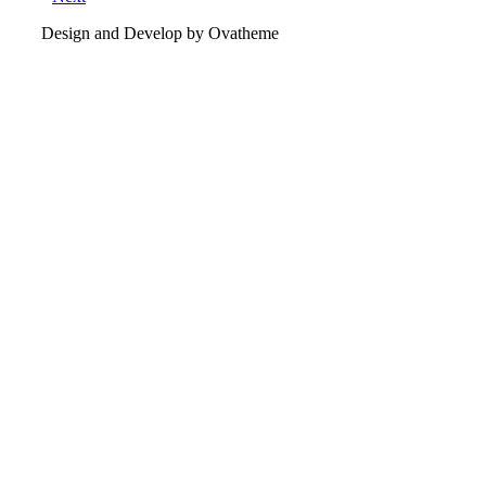
Design and Develop by Ovatheme