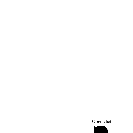
Open chat