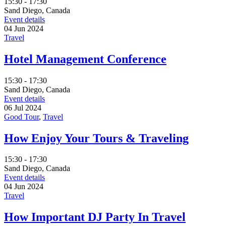
15:30 - 17:30
Sand Diego, Canada
Event details
04
Jun
2024
Travel
Hotel Management Conference
15:30 - 17:30
Sand Diego, Canada
Event details
06
Jul
2024
Good Tour
,
Travel
How Enjoy Your Tours & Traveling
15:30 - 17:30
Sand Diego, Canada
Event details
04
Jun
2024
Travel
How Important DJ Party In Travel